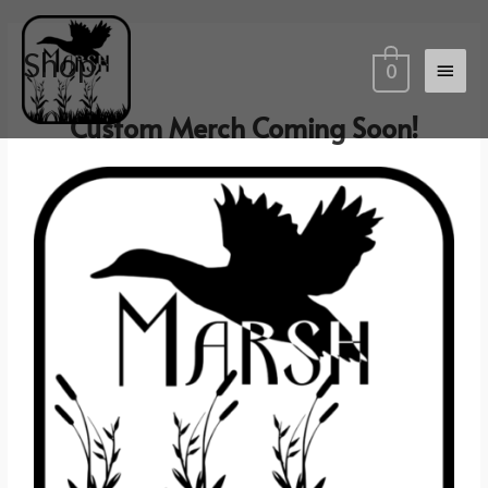
Shop
0
Custom Merch Coming Soon!