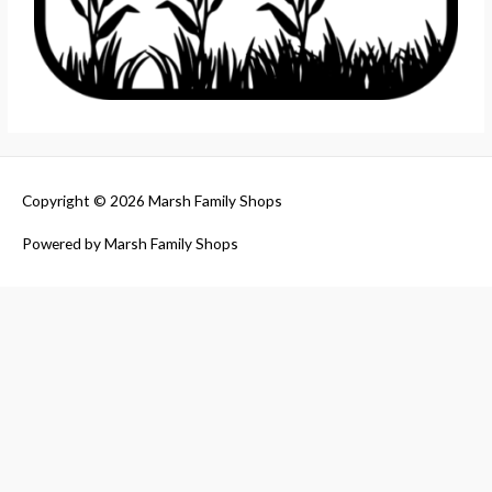
Copyright © 2026
Marsh Family Shops
Powered by
Marsh Family Shops