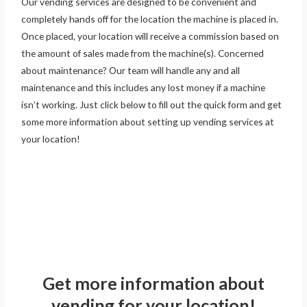
Our vending services are designed to be convenient and
completely hands off for the location the machine is placed in.
Once placed, your location will receive a commission based on
the amount of sales made from the machine(s). Concerned
about maintenance? Our team will handle any and all
maintenance and this includes any lost money if a machine
isn’t working. Just click below to fill out the quick form and get
some more information about setting up vending services at
your location!
Get more information about
vending for your location!