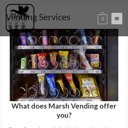
Vending Services
0
What does Marsh Vending offer
you?